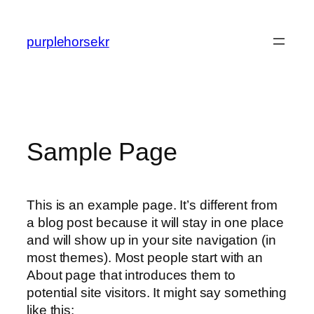
콘
텐
purplehorsekr
츠
로
바
로
가
기
Sample Page
This is an example page. It’s different from
a blog post because it will stay in one place
and will show up in your site navigation (in
most themes). Most people start with an
About page that introduces them to
potential site visitors. It might say something
like this: