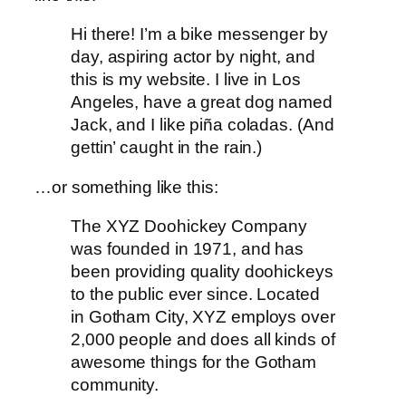
Hi there! I’m a bike messenger by
day, aspiring actor by night, and
this is my website. I live in Los
Angeles, have a great dog named
Jack, and I like piña coladas. (And
gettin’ caught in the rain.)
…or something like this:
The XYZ Doohickey Company
was founded in 1971, and has
been providing quality doohickeys
to the public ever since. Located
in Gotham City, XYZ employs over
2,000 people and does all kinds of
awesome things for the Gotham
community.